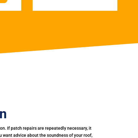
on
. If patch repairs are repeatedly necessary, it
you want advice about the soundness of your roof,