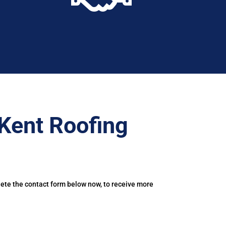
Kent Roofing
lete the contact form below now, to receive more