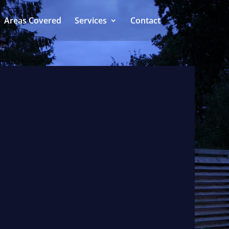
Areas Covered
Services
Contact