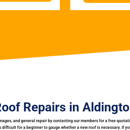
oof Repairs in Aldingt
mages, and general repair by contacting our members for a free quotation
 is difficult for a beginner to gauge whether a new roof is necessary. If 