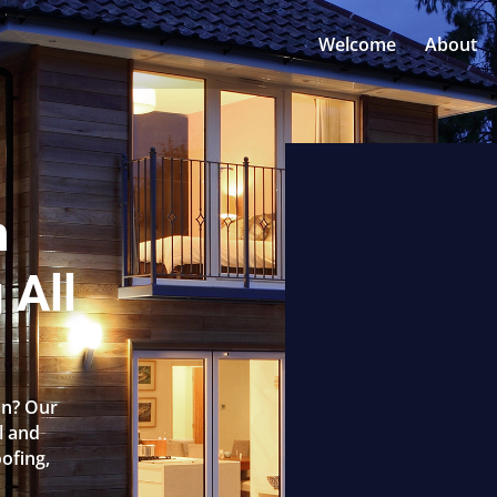
Welcome
About
n
 All
on? Our
l and
oofing,