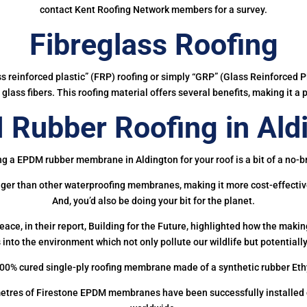
contact Kent Roofing Network members for a survey.
Fibreglass Roofing
ass reinforced plastic” (FRP) roofing or simply “GRP” (Glass Reinforced Pl
glass fibers. This roofing material offers several benefits, making it a 
Rubber Roofing in Ald
ng a EPDM rubber membrane in Aldington for your roof is a bit of a no-br
onger than other waterproofing membranes, making it more cost-effectiv
And, you’d also be doing your bit for the planet.
ce, in their report, Building for the Future, highlighted how the mak
 into the environment which not only pollute our wildlife but potentially
00% cured single-ply roofing membrane made of a synthetic rubber Et
etres of Firestone EPDM membranes have been successfully installed on