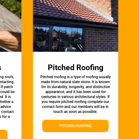
s
Pitched Roofing
ng roofs,
Pitched roofing is a type of roofing usually
ontacting
made from natural slate stone. It is known
 If patch
for its durability, longevity, and distinctive
t could be
appearance, and it has been used for
d. It is
centuries in various architectural styles. If
whether a
you require pitched roofing complete our
 advice
contact form and our members will be in
, contact
touch as soon as possible.
 for a
PITCHED ROOFING