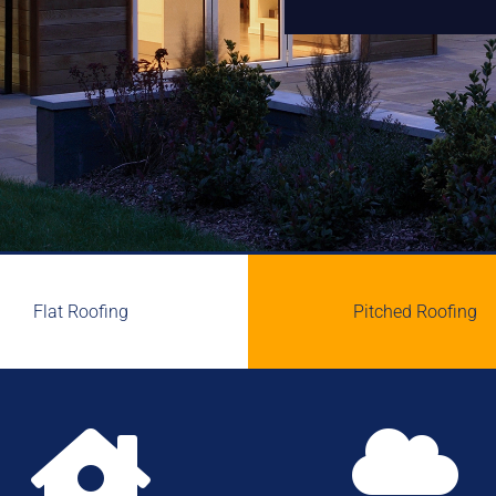
Flat Roofing
Pitched Roofing

