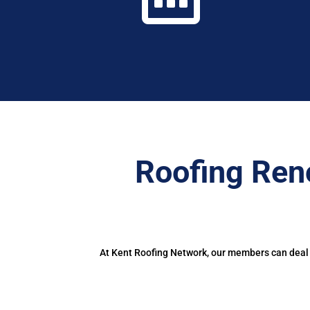
Roofing Ren
At Kent Roofing Network, our members can deal w