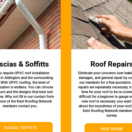
scias & Soffitts
Roof Repair
u require UPVC roof installation
Eliminate your concerns over leaki
 in Aldington and the surrounding
damages, and general repair by c
 With UPVC roofing, the level of
our members for a free quotation.
sation is endless. You can choose
repairs are repeatedly necessary, i
urs and the designs that best suit
time for your roof to be re-covere
e. Why not fill in our contact form
difficult for a beginner to gauge 
 one of the Kent Roofing Network
new roof is necessary. you want
members contact you.
about the soundness of your roof
Kent Roofing Network members
survey.
FASCIAS / SOFFITTS
ROOF REPAIR