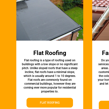
Flat Roofing
Fa
Flat roofing is a type of roofing used on
Do yo
buildings with a low slope or no significant
services
pitch. Unlike sloped roofs that have a steep
areas.
incline, flat roofs have a minimal slope,
customi
which is usually around 1 to 10 degrees.
the colo
Flat roofs are commonly found on
your hom
commercial buildings, however they are
and let
coming ever more popular for residential
properties to.
FLAT ROOFING