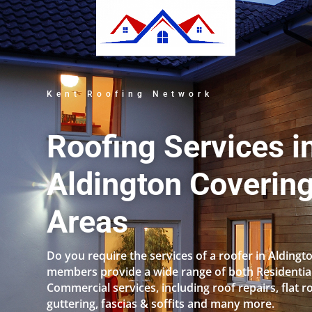
Kent Roofing Network
Roofing Services i
Aldington Covering
Areas
Do you require the services of a roofer in Aldingt
members provide a wide range of both Residentia
Commercial services, including roof repairs, flat r
guttering, fascias & soffits and many more.