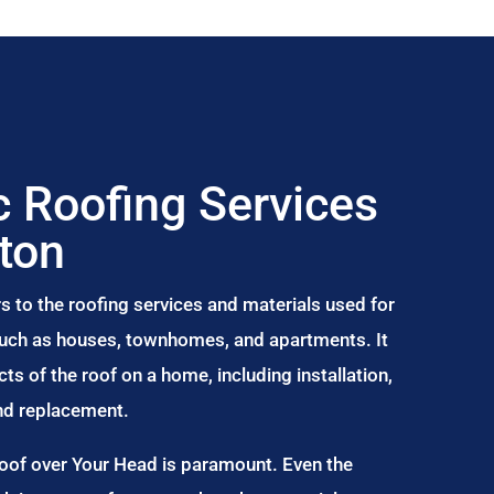
 Roofing Services
gton
s to the roofing services and materials used for
 such as houses, townhomes, and apartments. It
s of the roof on a home, including installation,
and replacement.
Roof over Your Head is paramount. Even the