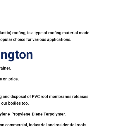
astic) roofing, is a type of roofing material made
popular choice for various applications.
ington
ainer.
e on price.
ing and disposal of PVC roof membranes releases
 our bodies too.
hylene-Propylene-Diene Terpolymer.
 commercial, industrial and residential roofs