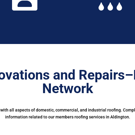
ovations and Repairs–
Network
ith all aspects of domestic, commercial, and industrial roofing. Comp
information related to our members roofing services in Aldington.