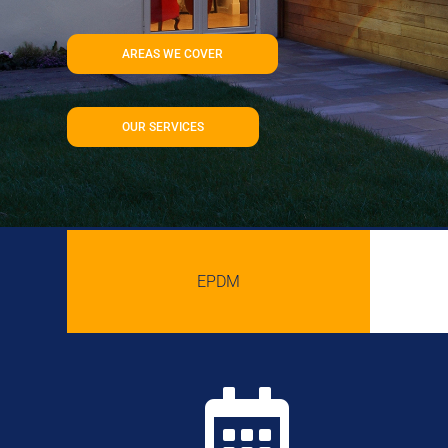
AREAS WE COVER
OUR SERVICES
EPDM
