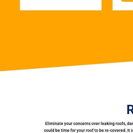
R
Eliminate your concerns over leaking roofs, da
could be time for your roof to be re-covered. It