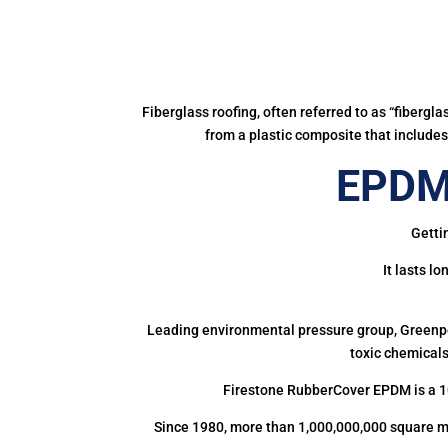
Fiberglass roofing, often referred to as “fibergl
from a plastic composite that includes 
EPDM 
Getti
It lasts l
Leading environmental pressure group, Greenpea
toxic chemicals
Firestone RubberCover EPDM is a 1
Since 1980, more than 1,000,000,000 square m