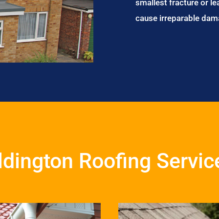
smallest fracture or le
cause irreparable dam
ldington Roofing Servic