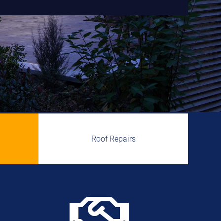
Roof Repairs
