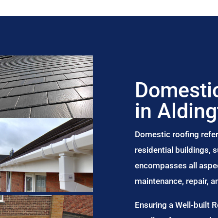
Domestic
in Aldin
Domestic roofing refer
residential buildings,
encompasses all aspect
maintenance, repair, 
Ensuring a Well-built 