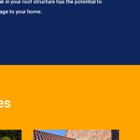
ak in your roof structure has the potential to
age to your home.
es