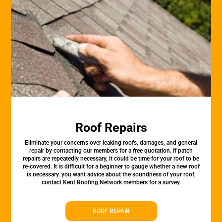
Roof Repairs
Eliminate your concerns over leaking roofs, damages, and general
repair by contacting our members for a free quotation. If patch
repairs are repeatedly necessary, it could be time for your roof to be
re-covered. It is difficult for a beginner to gauge whether a new roof
is necessary. you want advice about the soundness of your roof,
contact Kent Roofing Network members for a survey.
ROOF REPAIR