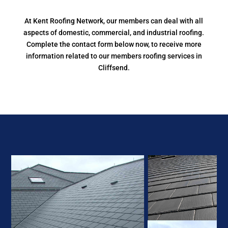
At Kent Roofing Network, our members can deal with all
aspects of domestic, commercial, and industrial roofing.
Complete the contact form below now, to receive more
information related to our members roofing services in
Cliffsend.