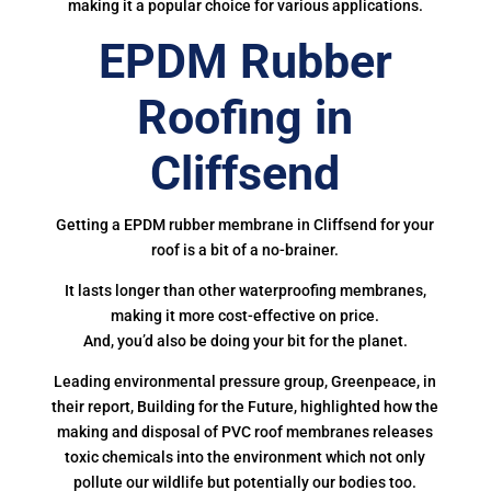
making it a popular choice for various applications.
EPDM Rubber
Roofing in
Cliffsend
Getting a EPDM rubber membrane in Cliffsend for your
roof is a bit of a no-brainer.
It lasts longer than other waterproofing membranes,
making it more cost-effective on price.
And, you’d also be doing your bit for the planet.
Leading environmental pressure group, Greenpeace, in
their report, Building for the Future, highlighted how the
making and disposal of PVC roof membranes releases
toxic chemicals into the environment which not only
pollute our wildlife but potentially our bodies too.