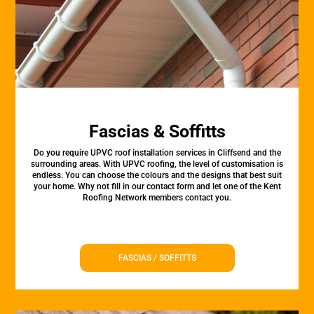
Fascias & Soffitts
Do you require UPVC roof installation services in Cliffsend and the
surrounding areas. With UPVC roofing, the level of customisation is
endless. You can choose the colours and the designs that best suit
your home. Why not fill in our contact form and let one of the Kent
Roofing Network members contact you.
FASCIAS / SOFFITTS