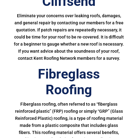
Cliffsend
Eliminate your concerns over leaking roofs, damages,
and general repair by contacting our members for a free
quotation. If patch repairs are repeatedly necessary, it
could be time for your roof to be re-covered. It is difficult
for a beginner to gauge whether a new roof is necessary.
If you want advice about the soundness of your roof,
contact Kent Roofing Network members for a survey.
Fibreglass
Roofing
Fiberglass roofing, often referred to as “fiberglass
reinforced plastic” (FRP) roofing or simply “GRP” (Glass
Reinforced Plastic) roofing, is a type of roofing material
made from a plastic composite that includes glass
fibers. This roofing material offers several benefits,