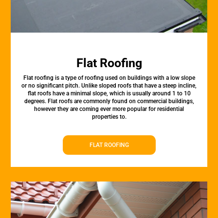
Flat Roofing
Flat roofing is a type of roofing used on buildings with a low slope
or no significant pitch. Unlike sloped roofs that have a steep incline,
flat roofs have a minimal slope, which is usually around 1 to 10
degrees. Flat roofs are commonly found on commercial buildings,
however they are coming ever more popular for residential
properties to.
FLAT ROOFING