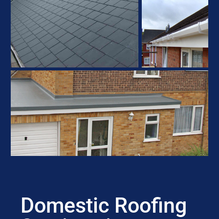
Domestic Roofing