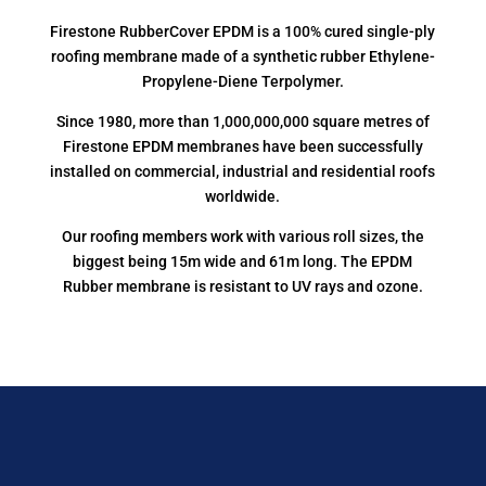
Firestone RubberCover EPDM is a 100% cured single-ply
roofing membrane made of a synthetic rubber Ethylene-
Propylene-Diene Terpolymer.
Since 1980, more than 1,000,000,000 square metres of
Firestone EPDM membranes have been successfully
installed on commercial, industrial and residential roofs
worldwide.
Our roofing members work with various roll sizes, the
biggest being 15m wide and 61m long. The EPDM
Rubber membrane is resistant to UV rays and ozone.