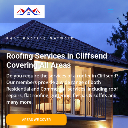
Kent Roofing Network
Roofing Services in Cliffsend
Covering All Areas
Do you require the services of a roofer in Cliffsend?
Our members provide a wide range of both
Residential and Commercial services, including roof
repairs, flat roofing, guttering, fascias & soffits and
many more.
AREAS WE COVER