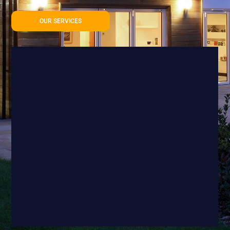
OUR SERVICES