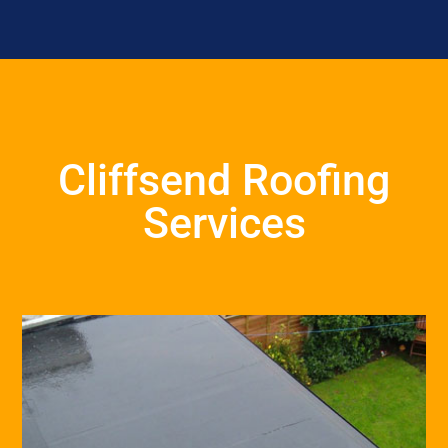
Cliffsend Roofing
Services