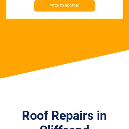
PITCHED ROOFING
Roof Repairs in