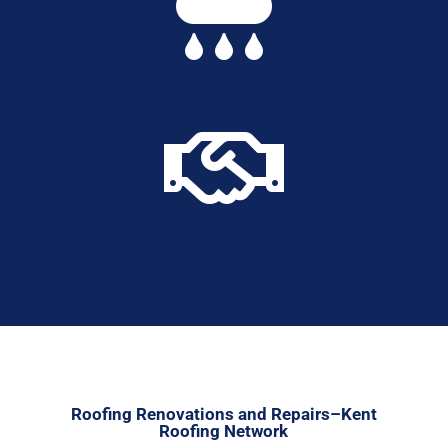


Roofing Renovations and Repairs–Kent
Roofing Network