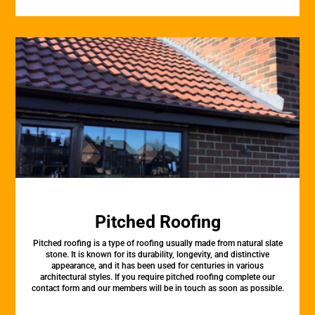
Pitched Roofing
Pitched roofing is a type of roofing usually made from natural slate
stone. It is known for its durability, longevity, and distinctive
appearance, and it has been used for centuries in various
architectural styles. If you require pitched roofing complete our
contact form and our members will be in touch as soon as possible.