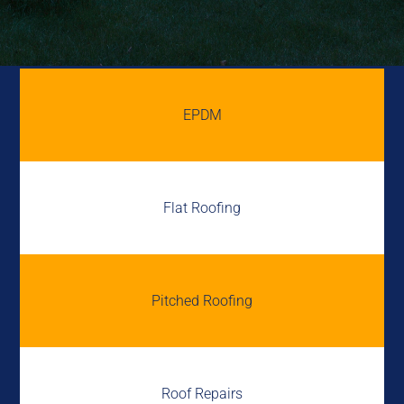
EPDM
Flat Roofing
Pitched Roofing
Roof Repairs