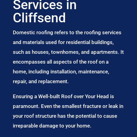
Services in
Cliffsend
Domestic roofing refers to the roofing services
and materials used for residential buildings,
such as houses, townhomes, and apartments. It
encompasses all aspects of the roof on a
home, including installation, maintenance,
repair, and replacement.
Ensuring a Well-built Roof over Your Head is
paramount. Even the smallest fracture or leak in
your roof structure has the potential to cause
irreparable damage to your home.