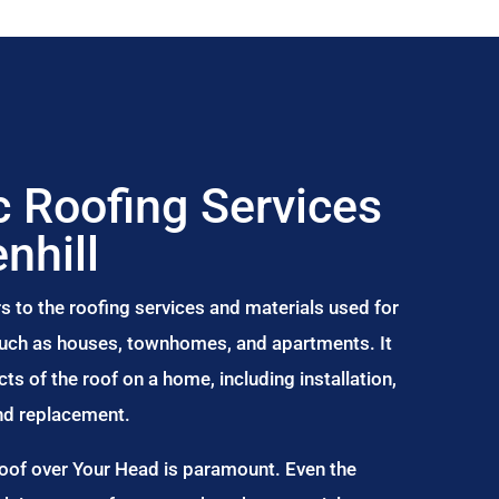
 Roofing Services
nhill
s to the roofing services and materials used for
 such as houses, townhomes, and apartments. It
s of the roof on a home, including installation,
and replacement.
Roof over Your Head is paramount. Even the