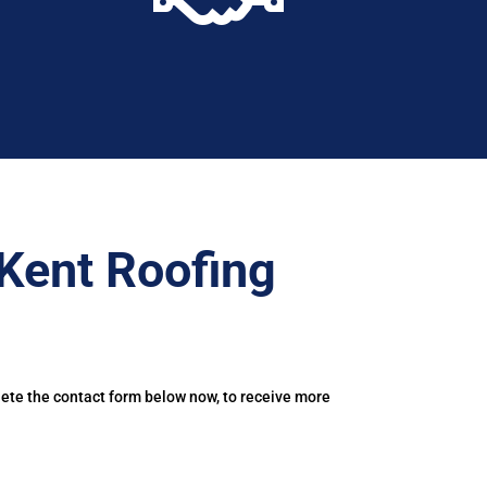
Kent Roofing
lete the contact form below now, to receive more