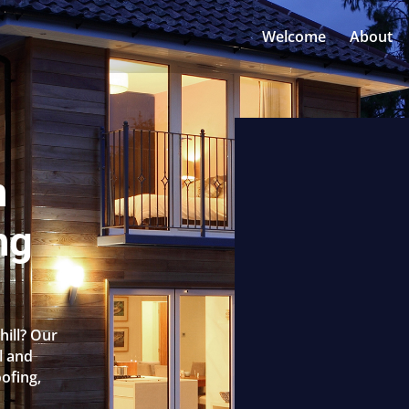
Welcome
About
n
ng
hill? Our
l and
oofing,