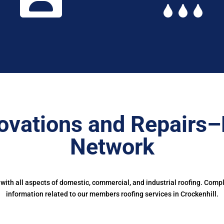
ovations and Repairs–
Network
ith all aspects of domestic, commercial, and industrial roofing. Comp
information related to our members roofing services in Crockenhill.