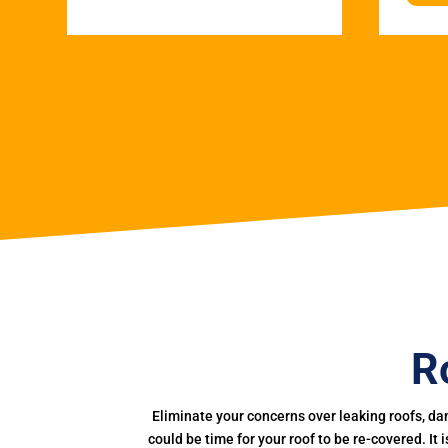
R
Eliminate your concerns over leaking roofs, da
could be time for your roof to be re-covered. It