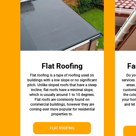
Flat Roofing
Fa
Flat roofing is a type of roofing used on
Do yo
buildings with a low slope or no significant
services
pitch. Unlike sloped roofs that have a steep
areas.
incline, flat roofs have a minimal slope,
customi
which is usually around 1 to 10 degrees.
the colo
Flat roofs are commonly found on
your hom
commercial buildings, however they are
and let
coming ever more popular for residential
properties to.
FLAT ROOFING