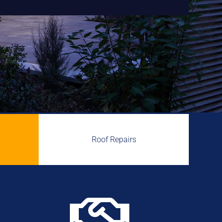
Roof Repairs
