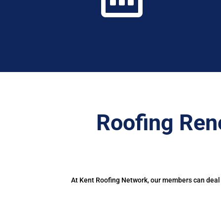
Roofing Ren
At Kent Roofing Network, our members can deal w