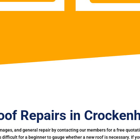
oof Repairs in Crockenhi
mages, and general repair by contacting our members for a free quotation
 is difficult for a beginner to gauge whether a new roof is necessary. If 