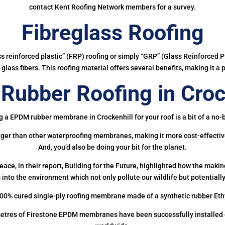
contact Kent Roofing Network members for a survey.
Fibreglass Roofing
ass reinforced plastic” (FRP) roofing or simply “GRP” (Glass Reinforced Pl
glass fibers. This roofing material offers several benefits, making it a 
ubber Roofing in Croc
g a EPDM rubber membrane in Crockenhill for your roof is a bit of a no-b
onger than other waterproofing membranes, making it more cost-effectiv
And, you’d also be doing your bit for the planet.
ce, in their report, Building for the Future, highlighted how the mak
 into the environment which not only pollute our wildlife but potentially
00% cured single-ply roofing membrane made of a synthetic rubber Et
etres of Firestone EPDM membranes have been successfully installed on