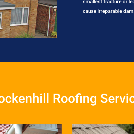
smallest fracture or le
cause irreparable dam
ockenhill Roofing Servi