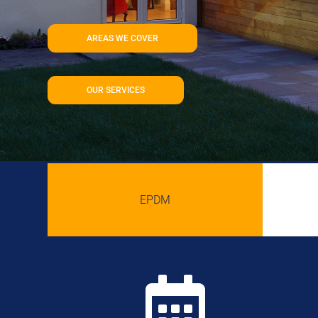
AREAS WE COVER
OUR SERVICES
EPDM
