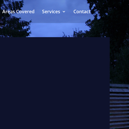
Areas Covered
Services
Contact