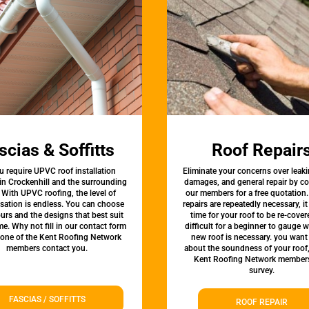
scias & Soffitts
Roof Repair
u require UPVC roof installation
Eliminate your concerns over leaki
 in Crockenhill and the surrounding
damages, and general repair by c
 With UPVC roofing, the level of
our members for a free quotation.
sation is endless. You can choose
repairs are repeatedly necessary, i
urs and the designs that best suit
time for your roof to be re-covere
e. Why not fill in our contact form
difficult for a beginner to gauge 
 one of the Kent Roofing Network
new roof is necessary. you want
members contact you.
about the soundness of your roof
Kent Roofing Network members
survey.
FASCIAS / SOFFITTS
ROOF REPAIR