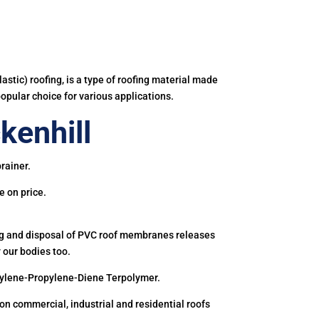
astic) roofing, is a type of roofing material made
popular choice for various applications.
kenhill
rainer.
e on price.
ing and disposal of PVC roof membranes releases
 our bodies too.
hylene-Propylene-Diene Terpolymer.
 commercial, industrial and residential roofs