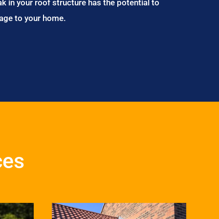
ak in your roof structure has the potential to
age to your home.
ces