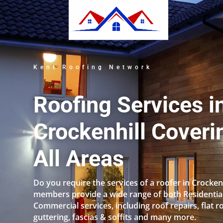
Kent Roofing Network
Roofing Services i
Crockenhill Coveri
All Areas
Do you require the services of a roofer in Crocken
members provide a wide range of both Residentia
Commercial services, including roof repairs, flat r
guttering, fascias & soffits and many more.