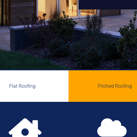
Flat Roofing
Pitched Roofing

