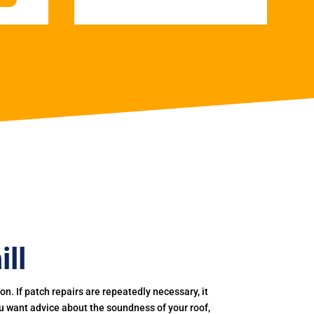
ll
. If patch repairs are repeatedly necessary, it
you want advice about the soundness of your roof,