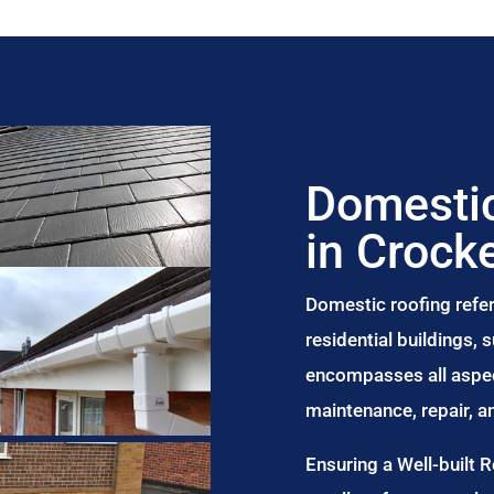
Domestic
in Crocke
Domestic roofing refer
residential buildings,
encompasses all aspect
maintenance, repair, 
Ensuring a Well-built 