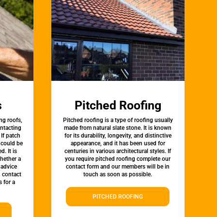
s
Pitched Roofing
ng roofs,
Pitched roofing is a type of roofing usually
ontacting
made from natural slate stone. It is known
 If patch
for its durability, longevity, and distinctive
t could be
appearance, and it has been used for
d. It is
centuries in various architectural styles. If
whether a
you require pitched roofing complete our
 advice
contact form and our members will be in
, contact
touch as soon as possible.
 for a
PITCHED ROOFING