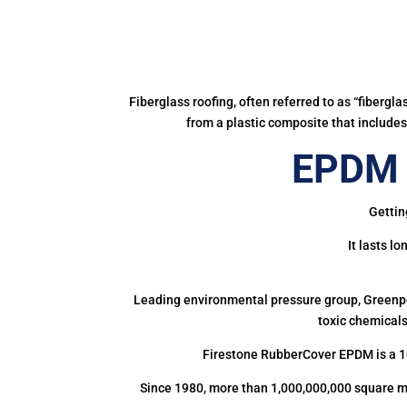
Fiberglass roofing, often referred to as “fibergl
from a plastic composite that includes 
EPDM R
Gettin
It lasts l
Leading environmental pressure group, Greenpea
toxic chemicals
Firestone RubberCover EPDM is a 1
Since 1980, more than 1,000,000,000 square m