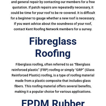
and general repair by contacting our members for a free
quotation. If patch repairs are repeatedly necessary, it
could be time for your roof to be re-covered. It is difficult
for a beginner to gauge whether a new roof is necessary.
If you want advice about the soundness of your roof,
contact Kent Roofing Network members for a survey.
Fibreglass
Roofing
Fiberglass roofing, often referred to as “fiberglass
reinforced plastic” (FRP) roofing or simply “GRP” (Glass
Reinforced Plastic) roofing, is a type of roofing material
made from a plastic composite that includes glass
fibers. This roofing material offers several benefits,
making it a popular choice for various applications.
EPDM Rubber