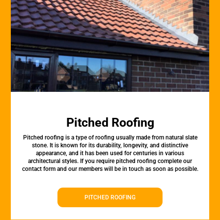
Pitched Roofing
Pitched roofing is a type of roofing usually made from natural slate
stone. It is known for its durability, longevity, and distinctive
appearance, and it has been used for centuries in various
architectural styles. If you require pitched roofing complete our
contact form and our members will be in touch as soon as possible.
PITCHED ROOFING