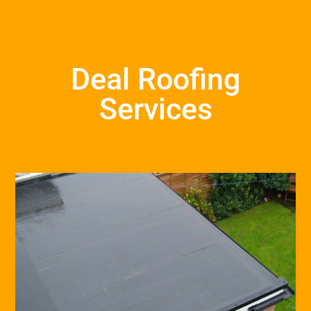
Deal Roofing
Services