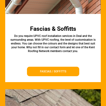
Fascias & Soffitts
Do you require UPVC roof installation services in Deal and the
surrounding areas. With UPVC roofing, the level of customisation is
endless. You can choose the colours and the designs that best suit
your home. Why not fill in our contact form and let one of the Kent
Roofing Network members contact you.
FASCIAS / SOFFITTS