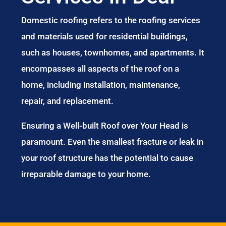
Domestic roofing refers to the roofing services
and materials used for residential buildings,
such as houses, townhomes, and apartments. It
encompasses all aspects of the roof on a
home, including installation, maintenance,
repair, and replacement.
Ensuring a Well-built Roof over Your Head is
paramount. Even the smallest fracture or leak in
your roof structure has the potential to cause
irreparable damage to your home.