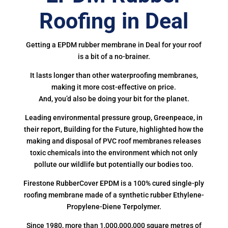
Roofing in Deal
Getting a EPDM rubber membrane in Deal for your roof
is a bit of a no-brainer.
It lasts longer than other waterproofing membranes,
making it more cost-effective on price.
And, you’d also be doing your bit for the planet.
Leading environmental pressure group, Greenpeace, in
their report, Building for the Future, highlighted how the
making and disposal of PVC roof membranes releases
toxic chemicals into the environment which not only
pollute our wildlife but potentially our bodies too.
Firestone RubberCover EPDM is a 100% cured single-ply
roofing membrane made of a synthetic rubber Ethylene-
Propylene-Diene Terpolymer.
Since 1980, more than 1,000,000,000 square metres of