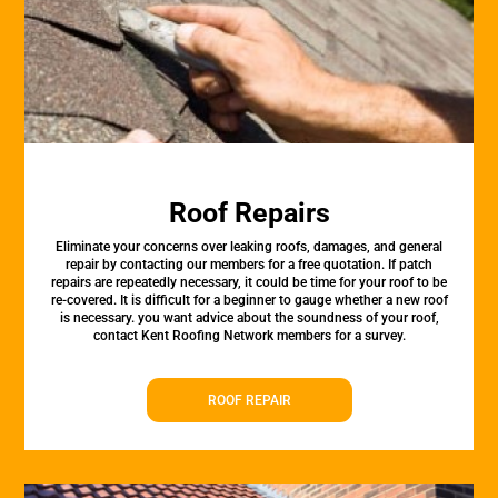
Roof Repairs
Eliminate your concerns over leaking roofs, damages, and general
repair by contacting our members for a free quotation. If patch
repairs are repeatedly necessary, it could be time for your roof to be
re-covered. It is difficult for a beginner to gauge whether a new roof
is necessary. you want advice about the soundness of your roof,
contact Kent Roofing Network members for a survey.
ROOF REPAIR