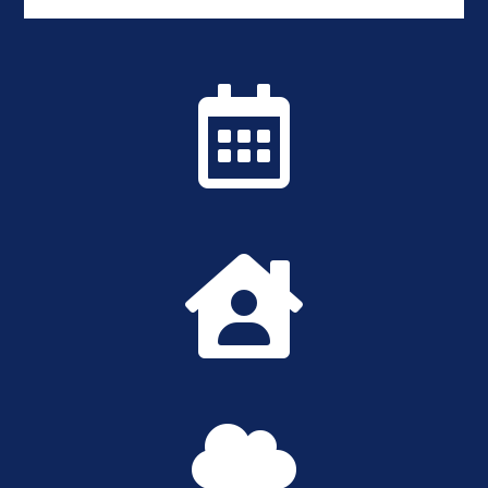


