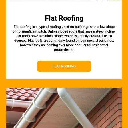
Flat Roofing
Flat roofing is a type of roofing used on buildings with a low slope
or no significant pitch. Unlike sloped roofs that have a steep incline,
flat roofs have a minimal slope, which is usually around 1 to 10
degrees. Flat roofs are commonly found on commercial buildings,
however they are coming ever more popular for residential
properties to.
FLAT ROOFING