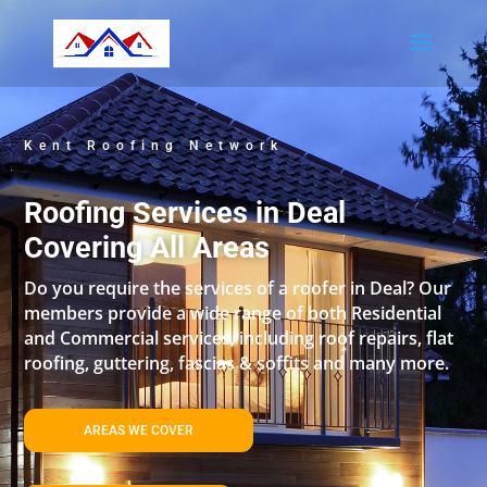
Kent Roofing Network
Roofing Services in Deal
Covering All Areas
Do you require the services of a roofer in Deal? Our
members provide a wide range of both Residential
and Commercial services, including roof repairs, flat
roofing, guttering, fascias & soffits and many more.
AREAS WE COVER