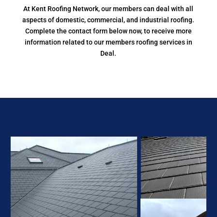
At Kent Roofing Network, our members can deal with all
aspects of domestic, commercial, and industrial roofing.
Complete the contact form below now, to receive more
information related to our members roofing services in
Deal.