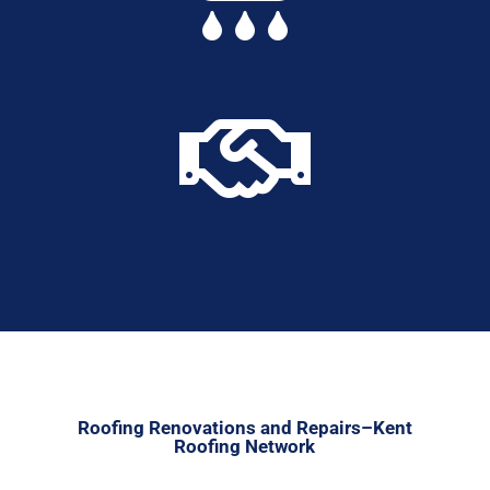

Roofing Renovations and Repairs–Kent
Roofing Network