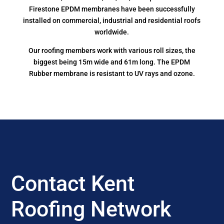
Firestone EPDM membranes have been successfully
installed on commercial, industrial and residential roofs
worldwide.
Our roofing members work with various roll sizes, the
biggest being 15m wide and 61m long. The EPDM
Rubber membrane is resistant to UV rays and ozone.
Contact Kent
Roofing Network