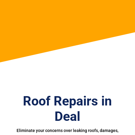
Roof Repairs in
Deal
Eliminate your concerns over leaking roofs, damages,