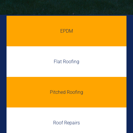
EPDM
Flat Roofing
Pitched Roofing
Roof Repairs