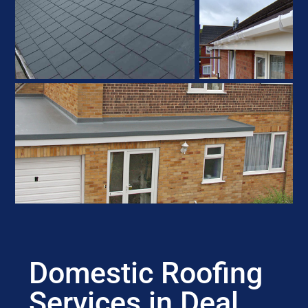
Domestic Roofing
Services in Deal