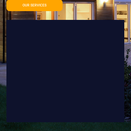
OUR SERVICES