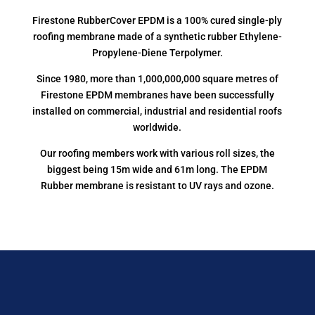
Firestone RubberCover EPDM is a 100% cured single-ply
roofing membrane made of a synthetic rubber Ethylene-
Propylene-Diene Terpolymer.
Since 1980, more than 1,000,000,000 square metres of
Firestone EPDM membranes have been successfully
installed on commercial, industrial and residential roofs
worldwide.
Our roofing members work with various roll sizes, the
biggest being 15m wide and 61m long. The EPDM
Rubber membrane is resistant to UV rays and ozone.