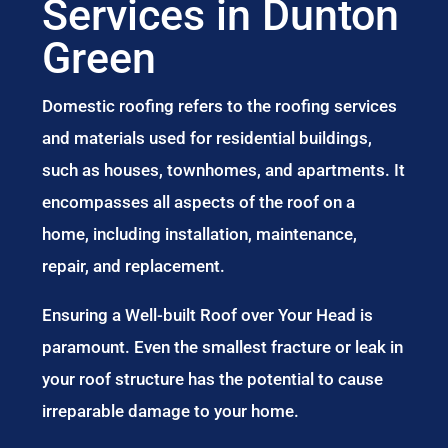
Services in Dunton
Green
Domestic roofing refers to the roofing services
and materials used for residential buildings,
such as houses, townhomes, and apartments. It
encompasses all aspects of the roof on a
home, including installation, maintenance,
repair, and replacement.
Ensuring a Well-built Roof over Your Head is
paramount. Even the smallest fracture or leak in
your roof structure has the potential to cause
irreparable damage to your home.