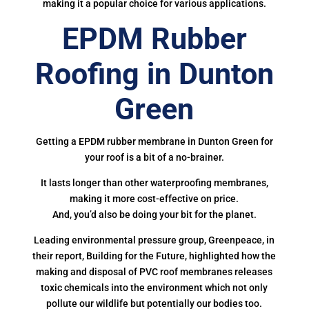
making it a popular choice for various applications.
EPDM Rubber
Roofing in Dunton
Green
Getting a EPDM rubber membrane in Dunton Green for
your roof is a bit of a no-brainer.
It lasts longer than other waterproofing membranes,
making it more cost-effective on price.
And, you’d also be doing your bit for the planet.
Leading environmental pressure group, Greenpeace, in
their report, Building for the Future, highlighted how the
making and disposal of PVC roof membranes releases
toxic chemicals into the environment which not only
pollute our wildlife but potentially our bodies too.