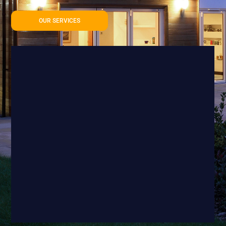
OUR SERVICES