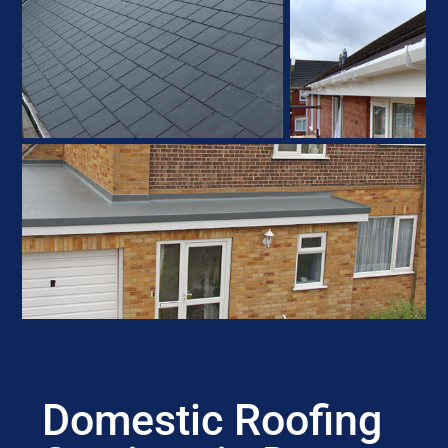
Domestic Roofing