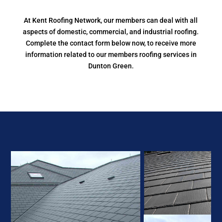
At Kent Roofing Network, our members can deal with all
aspects of domestic, commercial, and industrial roofing.
Complete the contact form below now, to receive more
information related to our members roofing services in
Dunton Green.