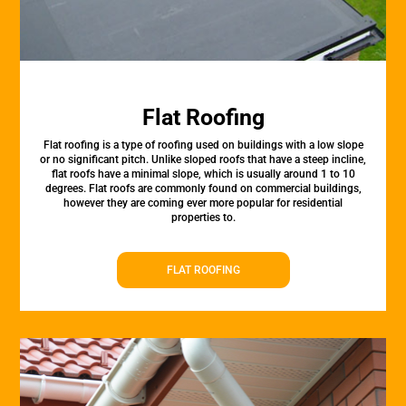
Flat Roofing
Flat roofing is a type of roofing used on buildings with a low slope
or no significant pitch. Unlike sloped roofs that have a steep incline,
flat roofs have a minimal slope, which is usually around 1 to 10
degrees. Flat roofs are commonly found on commercial buildings,
however they are coming ever more popular for residential
properties to.
FLAT ROOFING