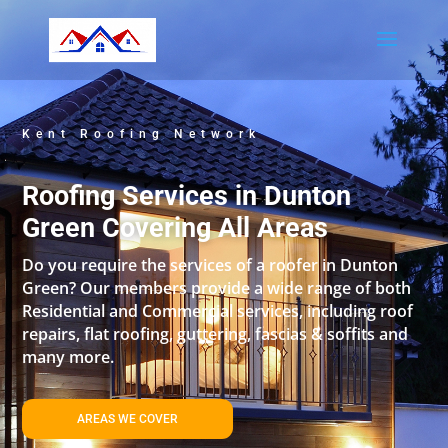
Kent Roofing Network
Roofing Services in Dunton
Green Covering All Areas
Do you require the services of a roofer in Dunton
Green? Our members provide a wide range of both
Residential and Commercial services, including roof
repairs, flat roofing, guttering, fascias & soffits and
many more.
AREAS WE COVER