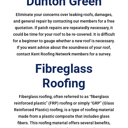
Dunton Green
Eliminate your concerns over leaking roofs, damages,
and general repair by contacting our members for a free
quotation. If patch repairs are repeatedly necessary, it
could be time for your roof to be re-covered. It is difficult
for a beginner to gauge whether a new roof is necessary.
If you want advice about the soundness of your roof,
contact Kent Roofing Network members for a survey.
Fibreglass
Roofing
Fiberglass roofing, often referred to as “fiberglass
reinforced plastic” (FRP) roofing or simply “GRP” (Glass
Reinforced Plastic) roofing, is a type of roofing material
made from a plastic composite that includes glass
fibers. This roofing material offers several benefits,