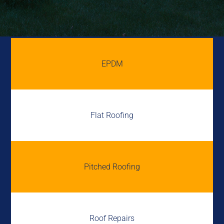
EPDM
Flat Roofing
Pitched Roofing
Roof Repairs