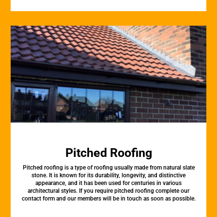
Pitched Roofing
Pitched roofing is a type of roofing usually made from natural slate
stone. It is known for its durability, longevity, and distinctive
appearance, and it has been used for centuries in various
architectural styles. If you require pitched roofing complete our
contact form and our members will be in touch as soon as possible.