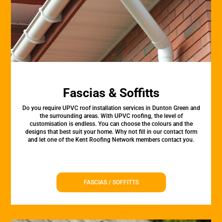
Fascias & Soffitts
Do you require UPVC roof installation services in Dunton Green and
the surrounding areas. With UPVC roofing, the level of
customisation is endless. You can choose the colours and the
designs that best suit your home. Why not fill in our contact form
and let one of the Kent Roofing Network members contact you.
FASCIAS / SOFFITTS