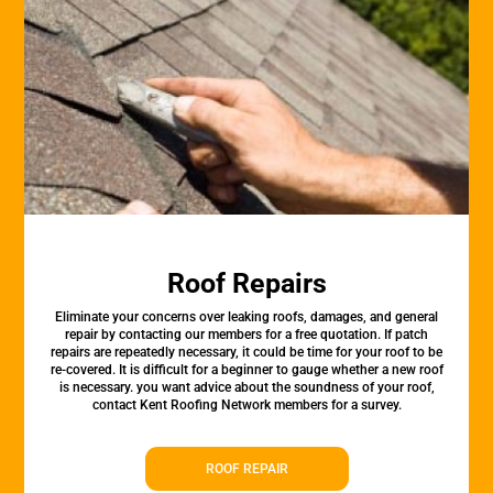
Roof Repairs
Eliminate your concerns over leaking roofs, damages, and general
repair by contacting our members for a free quotation. If patch
repairs are repeatedly necessary, it could be time for your roof to be
re-covered. It is difficult for a beginner to gauge whether a new roof
is necessary. you want advice about the soundness of your roof,
contact Kent Roofing Network members for a survey.
ROOF REPAIR