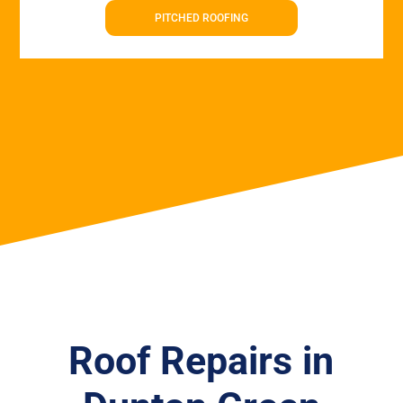
PITCHED ROOFING
Roof Repairs in