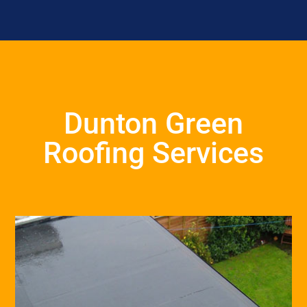
Dunton Green
Roofing Services