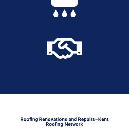


Roofing Renovations and Repairs–Kent
Roofing Network