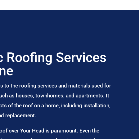
 Roofing Services
rne
s to the roofing services and materials used for
 such as houses, townhomes, and apartments. It
s of the roof on a home, including installation,
and replacement.
Roof over Your Head is paramount. Even the