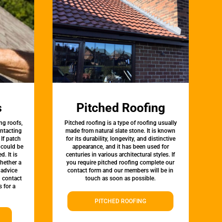
s
Pitched Roofing
ng roofs,
Pitched roofing is a type of roofing usually
ontacting
made from natural slate stone. It is known
 If patch
for its durability, longevity, and distinctive
t could be
appearance, and it has been used for
d. It is
centuries in various architectural styles. If
whether a
you require pitched roofing complete our
 advice
contact form and our members will be in
, contact
touch as soon as possible.
 for a
PITCHED ROOFING