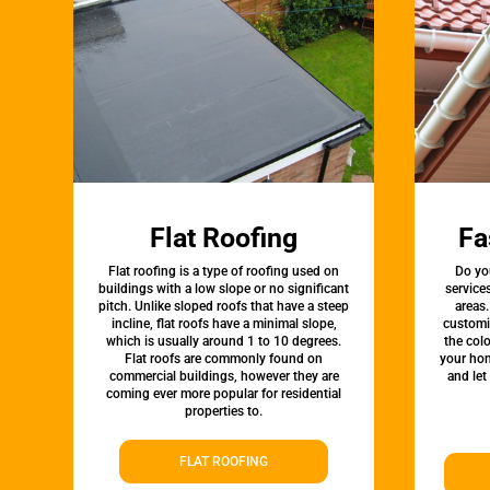
Flat Roofing
Fa
Flat roofing is a type of roofing used on
Do yo
buildings with a low slope or no significant
service
pitch. Unlike sloped roofs that have a steep
areas.
incline, flat roofs have a minimal slope,
customi
which is usually around 1 to 10 degrees.
the colo
Flat roofs are commonly found on
your hom
commercial buildings, however they are
and let
coming ever more popular for residential
properties to.
FLAT ROOFING