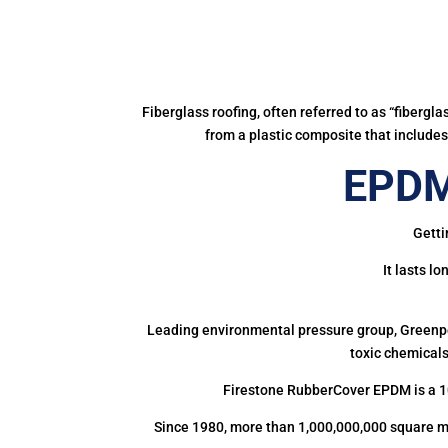
Fiberglass roofing, often referred to as “fibergl
from a plastic composite that includes 
EPDM
Getti
It lasts l
Leading environmental pressure group, Greenpea
toxic chemicals
Firestone RubberCover EPDM is a 1
Since 1980, more than 1,000,000,000 square m