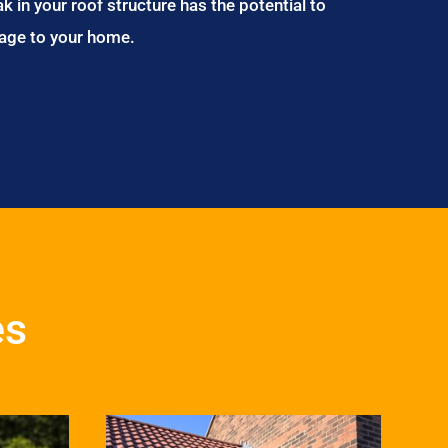
ak in your roof structure has the potential to
age to your home.
es