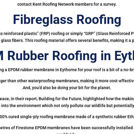
contact Kent Roofing Network members for a survey.
Fibreglass Roofing
ass reinforced plastic” (FRP) roofing or simply “GRP” (Glass Reinforced Pl
glass fibers. This roofing material offers several benefits, making it a 
 Rubber Roofing in Eyt
ng a EPDM rubber membrane in Eythorne for your roof is a bit of a no-br
onger than other waterproofing membranes, making it more cost-effectiv
And, you’d also be doing your bit for the planet.
ce, in their report, Building for the Future, highlighted how the mak
 into the environment which not only pollute our wildlife but potentially
00% cured single-ply roofing membrane made of a synthetic rubber Et
etres of Firestone EPDM membranes have been successfully installed on