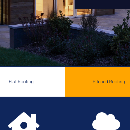
Flat Roofing
Pitched Roofing

