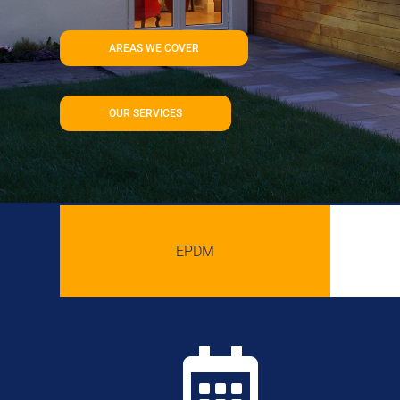
AREAS WE COVER
OUR SERVICES
EPDM
