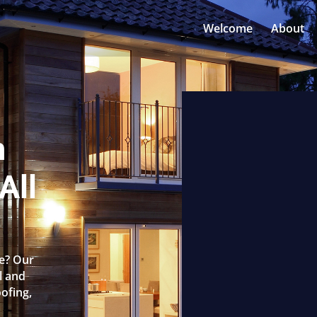
Welcome
About
n
All
ne? Our
l and
oofing,