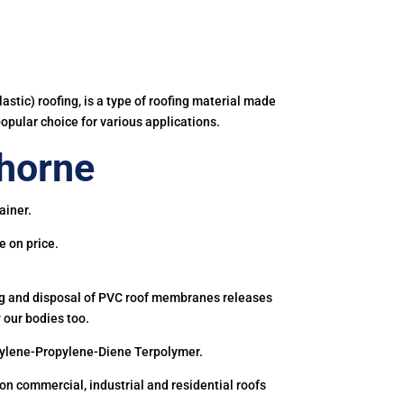
astic) roofing, is a type of roofing material made
popular choice for various applications.
horne
ainer.
e on price.
ing and disposal of PVC roof membranes releases
 our bodies too.
hylene-Propylene-Diene Terpolymer.
 commercial, industrial and residential roofs