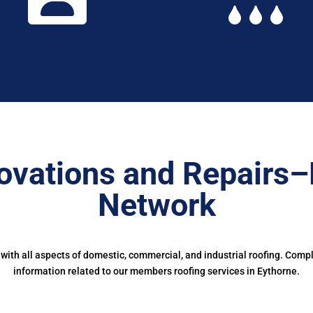
ovations and Repairs–
Network
ith all aspects of domestic, commercial, and industrial roofing. Comp
information related to our members roofing services in Eythorne.