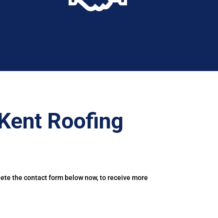
Kent Roofing
lete the contact form below now, to receive more