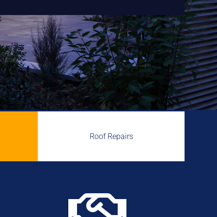
Roof Repairs
