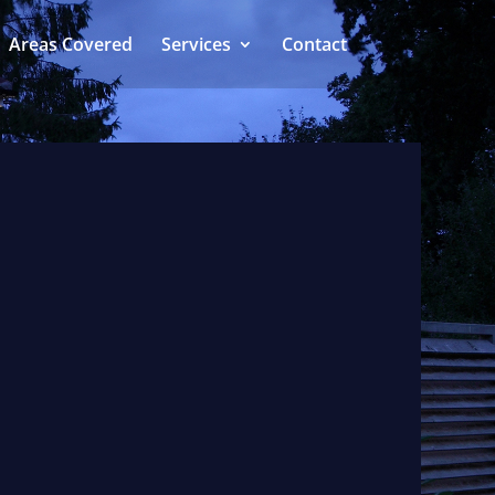
Areas Covered
Services
Contact