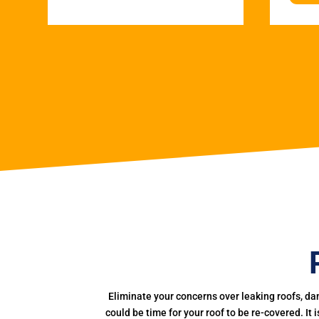
Eliminate your concerns over leaking roofs, da
could be time for your roof to be re-covered. It