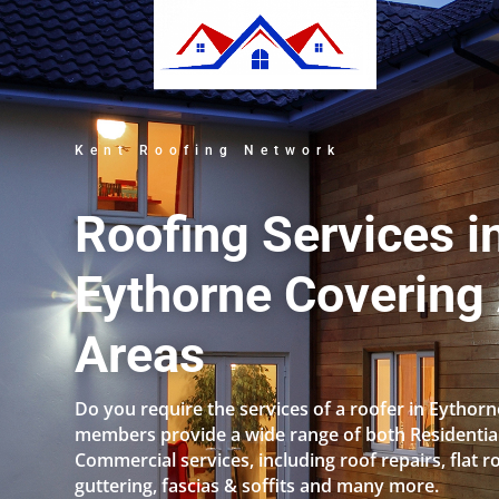
Kent Roofing Network
Roofing Services i
Eythorne Covering 
Areas
Do you require the services of a roofer in Eythor
members provide a wide range of both Residentia
Commercial services, including roof repairs, flat r
guttering, fascias & soffits and many more.