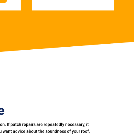
e
. If patch repairs are repeatedly necessary, it
you want advice about the soundness of your roof,