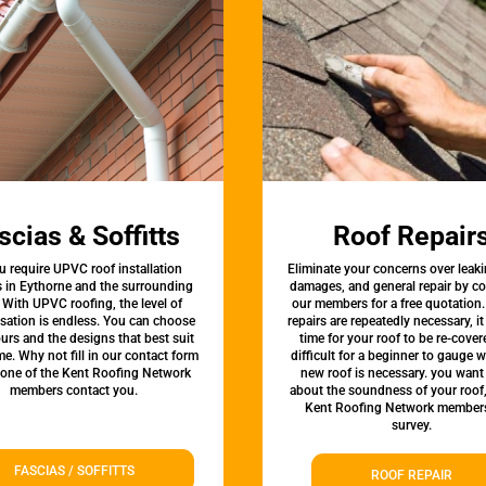
scias & Soffitts
Roof Repair
u require UPVC roof installation
Eliminate your concerns over leaki
s in Eythorne and the surrounding
damages, and general repair by c
 With UPVC roofing, the level of
our members for a free quotation.
sation is endless. You can choose
repairs are repeatedly necessary, i
urs and the designs that best suit
time for your roof to be re-covere
e. Why not fill in our contact form
difficult for a beginner to gauge 
 one of the Kent Roofing Network
new roof is necessary. you want
members contact you.
about the soundness of your roof
Kent Roofing Network members
survey.
FASCIAS / SOFFITTS
ROOF REPAIR