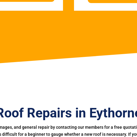
Roof Repairs in Eythorn
mages, and general repair by contacting our members for a free quotation
 is difficult for a beginner to gauge whether a new roof is necessary. If 