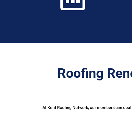
Roofing Ren
At Kent Roofing Network, our members can deal w