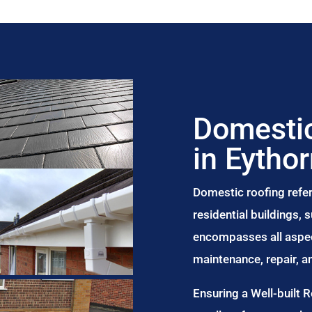
Domestic
in Eytho
Domestic roofing refer
residential buildings,
encompasses all aspect
maintenance, repair, 
Ensuring a Well-built 