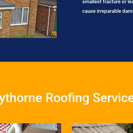
smallest fracture or le
cause irreparable dam
ythorne Roofing Servic