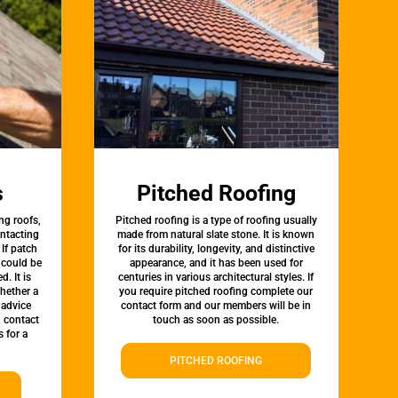
s
Pitched Roofing
ng roofs,
Pitched roofing is a type of roofing usually
ontacting
made from natural slate stone. It is known
 If patch
for its durability, longevity, and distinctive
t could be
appearance, and it has been used for
d. It is
centuries in various architectural styles. If
whether a
you require pitched roofing complete our
 advice
contact form and our members will be in
, contact
touch as soon as possible.
 for a
PITCHED ROOFING