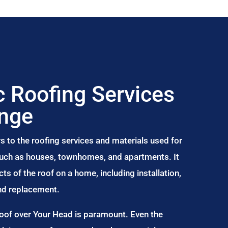
 Roofing Services
inge
s to the roofing services and materials used for
 such as houses, townhomes, and apartments. It
s of the roof on a home, including installation,
and replacement.
Roof over Your Head is paramount. Even the