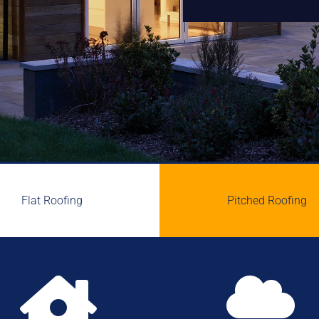
Flat Roofing
Pitched Roofing

