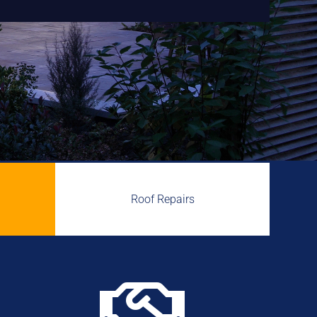
Roof Repairs
