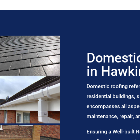
Domestic
in Hawk
Domestic roofing refer
residential buildings,
encompasses all aspect
maintenance, repair, 
Ensuring a Well-built 