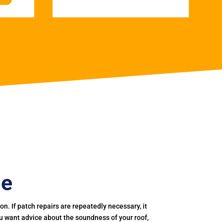
ge
. If patch repairs are repeatedly necessary, it
you want advice about the soundness of your roof,