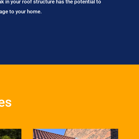
ak in your roof structure has the potential to
age to your home.
es