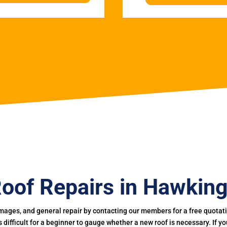
oof Repairs in Hawkin
mages, and general repair by contacting our members for a free quotation
 is difficult for a beginner to gauge whether a new roof is necessary. If 