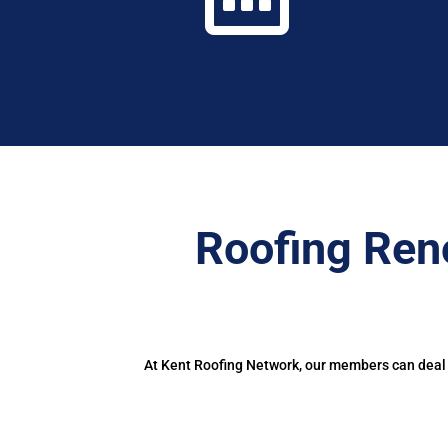
Roofing Ren
At Kent Roofing Network, our members can deal w