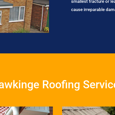
smallest fracture or le
cause irreparable dam
awkinge Roofing Servic