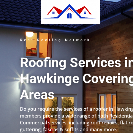
Kent Roofing Network
Roofing Services i
Hawkinge Covering
Areas
Do you require the services of a roofer in Hawkin
members provide a wide range of both Residentia
Commercial services, including roof repairs, flat r
guttering, fascias & soffits and many more.