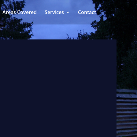
Areas Covered
Services
Contact