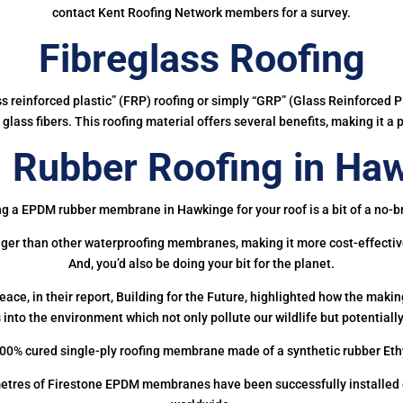
contact Kent Roofing Network members for a survey.
Fibreglass Roofing
ass reinforced plastic” (FRP) roofing or simply “GRP” (Glass Reinforced Pl
glass fibers. This roofing material offers several benefits, making it a 
Rubber Roofing in Ha
ng a EPDM rubber membrane in Hawkinge for your roof is a bit of a no-br
onger than other waterproofing membranes, making it more cost-effectiv
And, you’d also be doing your bit for the planet.
ce, in their report, Building for the Future, highlighted how the mak
 into the environment which not only pollute our wildlife but potentially
00% cured single-ply roofing membrane made of a synthetic rubber Et
etres of Firestone EPDM membranes have been successfully installed on