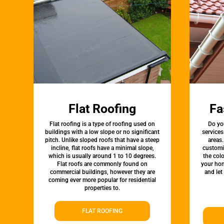
Flat Roofing
Fa
Flat roofing is a type of roofing used on
Do yo
buildings with a low slope or no significant
service
pitch. Unlike sloped roofs that have a steep
areas.
incline, flat roofs have a minimal slope,
customi
which is usually around 1 to 10 degrees.
the colo
Flat roofs are commonly found on
your hom
commercial buildings, however they are
and let
coming ever more popular for residential
properties to.
FLAT ROOFING