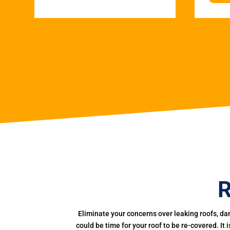
R
Eliminate your concerns over leaking roofs, da
could be time for your roof to be re-covered. It