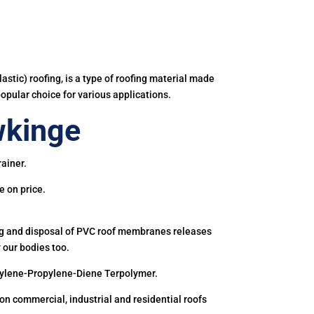
astic) roofing, is a type of roofing material made
popular choice for various applications.
wkinge
ainer.
e on price.
ing and disposal of PVC roof membranes releases
 our bodies too.
hylene-Propylene-Diene Terpolymer.
 commercial, industrial and residential roofs