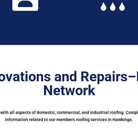
ovations and Repairs–
Network
ith all aspects of domestic, commercial, and industrial roofing. Comp
information related to our members roofing services in Hawkinge.