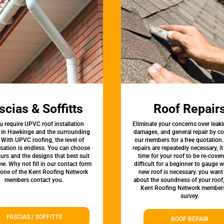
scias & Soffitts
Roof Repair
u require UPVC roof installation
Eliminate your concerns over leaki
s in Hawkinge and the surrounding
damages, and general repair by c
 With UPVC roofing, the level of
our members for a free quotation.
sation is endless. You can choose
repairs are repeatedly necessary, i
urs and the designs that best suit
time for your roof to be re-covere
e. Why not fill in our contact form
difficult for a beginner to gauge 
 one of the Kent Roofing Network
new roof is necessary. you want
members contact you.
about the soundness of your roof
Kent Roofing Network members
survey.
FASCIAS / SOFFITTS
ROOF REPAIR