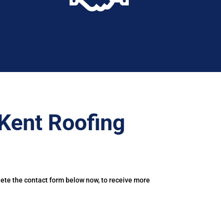
Kent Roofing
lete the contact form below now, to receive more