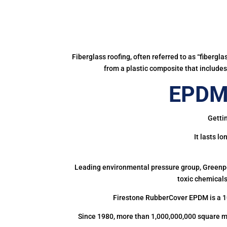
Fiberglass roofing, often referred to as “fibergl
from a plastic composite that includes 
EPDM 
Getti
It lasts l
Leading environmental pressure group, Greenpea
toxic chemicals
Firestone RubberCover EPDM is a 1
Since 1980, more than 1,000,000,000 square m