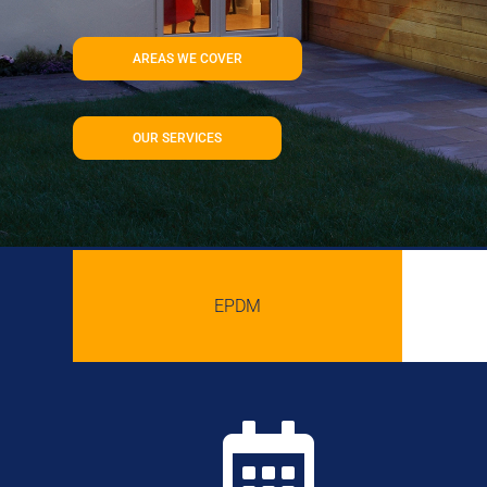
AREAS WE COVER
OUR SERVICES
EPDM
