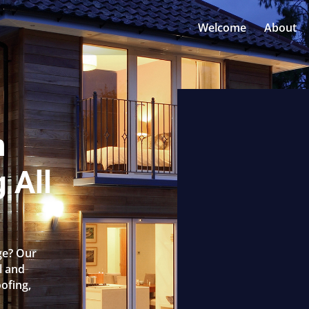
Welcome
About
n
 All
ge? Our
l and
oofing,