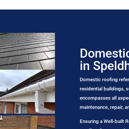
Domestic
in Speld
Domestic roofing refer
residential buildings,
encompasses all aspect
maintenance, repair, 
Ensuring a Well-built 