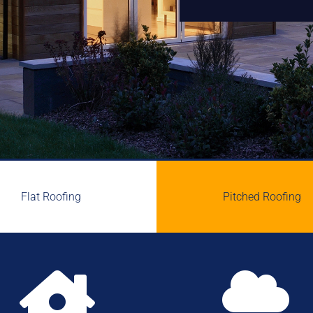
Flat Roofing
Pitched Roofing

