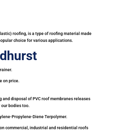
astic) roofing, is a type of roofing material made
popular choice for various applications.
dhurst
rainer.
e on price.
ing and disposal of PVC roof membranes releases
 our bodies too.
hylene-Propylene-Diene Terpolymer.
 commercial, industrial and residential roofs