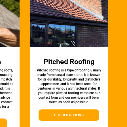
s
Pitched Roofing
ng roofs,
Pitched roofing is a type of roofing usually
ontacting
made from natural slate stone. It is known
 If patch
for its durability, longevity, and distinctive
t could be
appearance, and it has been used for
d. It is
centuries in various architectural styles. If
whether a
you require pitched roofing complete our
 advice
contact form and our members will be in
, contact
touch as soon as possible.
 for a
PITCHED ROOFING