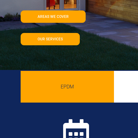
AREAS WE COVER
OUR SERVICES
EPDM
