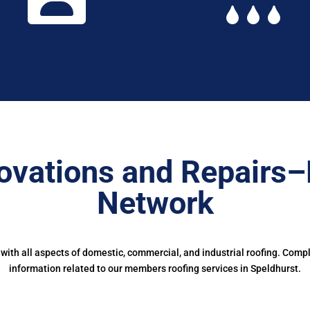
ovations and Repairs–
Network
ith all aspects of domestic, commercial, and industrial roofing. Comp
information related to our members roofing services in Speldhurst.