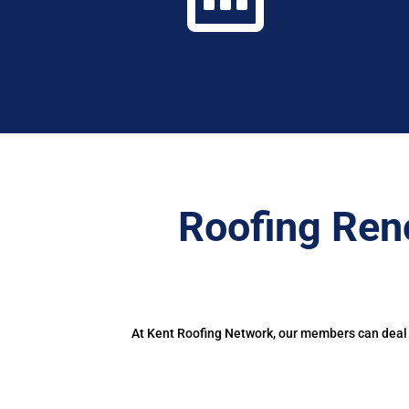
Roofing Ren
At Kent Roofing Network, our members can deal w