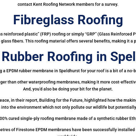
contact Kent Roofing Network members for a survey.
Fibreglass Roofing
ass reinforced plastic” (FRP) roofing or simply “GRP” (Glass Reinforced Pl
glass fibers. This roofing material offers several benefits, making it a 
Rubber Roofing in Spel
g a EPDM rubber membrane in Speldhurst for your roof is a bit of a no-b
onger than other waterproofing membranes, making it more cost-effectiv
And, you’d also be doing your bit for the planet.
ce, in their report, Building for the Future, highlighted how the mak
 into the environment which not only pollute our wildlife but potentially
00% cured single-ply roofing membrane made of a synthetic rubber Et
etres of Firestone EPDM membranes have been successfully installed on