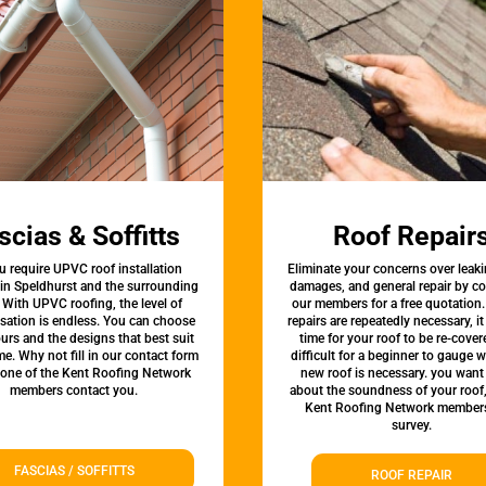
scias & Soffitts
Roof Repair
u require UPVC roof installation
Eliminate your concerns over leaki
 in Speldhurst and the surrounding
damages, and general repair by c
 With UPVC roofing, the level of
our members for a free quotation.
sation is endless. You can choose
repairs are repeatedly necessary, i
urs and the designs that best suit
time for your roof to be re-covere
e. Why not fill in our contact form
difficult for a beginner to gauge 
 one of the Kent Roofing Network
new roof is necessary. you want
members contact you.
about the soundness of your roof
Kent Roofing Network members
survey.
FASCIAS / SOFFITTS
ROOF REPAIR