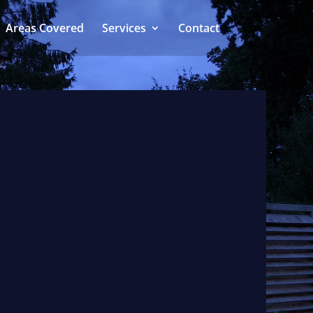
Areas Covered
Services
Contact