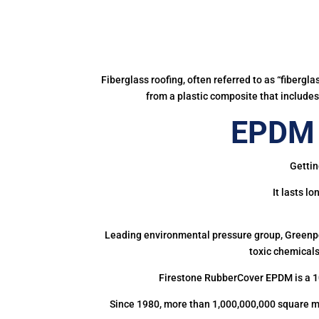
Fiberglass roofing, often referred to as “fibergl
from a plastic composite that includes 
EPDM 
Gettin
It lasts l
Leading environmental pressure group, Greenpea
toxic chemicals
Firestone RubberCover EPDM is a 1
Since 1980, more than 1,000,000,000 square m