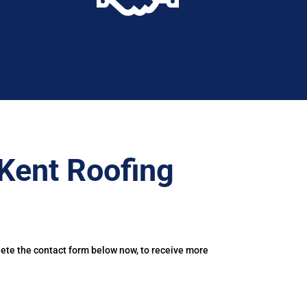
Kent Roofing
lete the contact form below now, to receive more