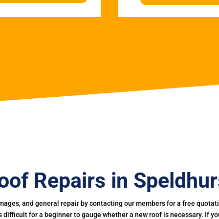
oof Repairs in Speldhur
mages, and general repair by contacting our members for a free quotation
 is difficult for a beginner to gauge whether a new roof is necessary. If 