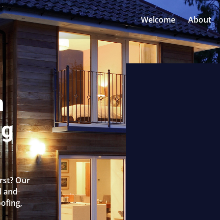
Welcome
About
n
ng
urst? Our
l and
oofing,