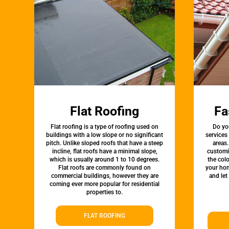
Flat Roofing
Fa
Flat roofing is a type of roofing used on
Do yo
buildings with a low slope or no significant
services
pitch. Unlike sloped roofs that have a steep
areas.
incline, flat roofs have a minimal slope,
customi
which is usually around 1 to 10 degrees.
the colo
Flat roofs are commonly found on
your hom
commercial buildings, however they are
and let
coming ever more popular for residential
properties to.
FLAT ROOFING