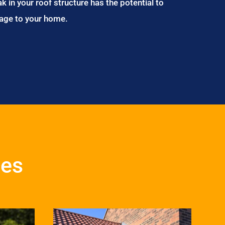
ak in your roof structure has the potential to
age to your home.
ces