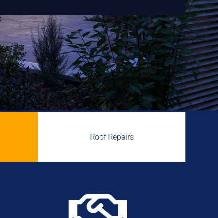
Roof Repairs
