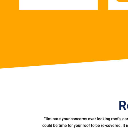
R
Eliminate your concerns over leaking roofs, da
could be time for your roof to be re-covered. It