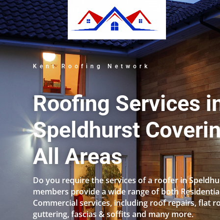
Kent Roofing Network
Roofing Services i
Speldhurst Coveri
All Areas
Do you require the services of a roofer in Speldh
members provide a wide range of both Residentia
Commercial services, including roof repairs, flat r
guttering, fascias & soffits and many more.