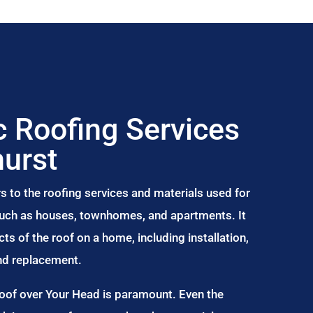
 Roofing Services
hurst
s to the roofing services and materials used for
 such as houses, townhomes, and apartments. It
s of the roof on a home, including installation,
and replacement.
Roof over Your Head is paramount. Even the