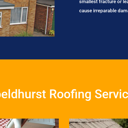
smallest fracture or le
cause irreparable dam
eldhurst Roofing Servi