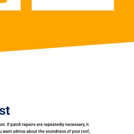
st
. If patch repairs are repeatedly necessary, it
you want advice about the soundness of your roof,