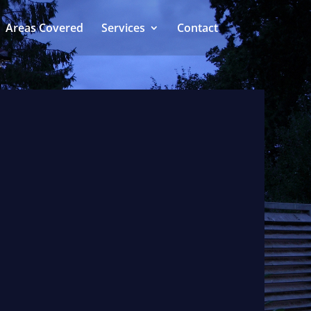
Areas Covered
Services
Contact