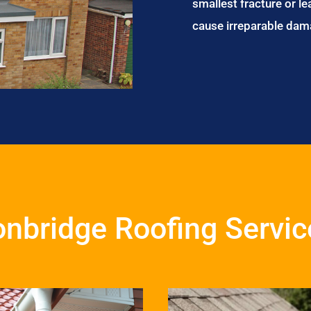
smallest fracture or le
cause irreparable dam
onbridge Roofing Servic