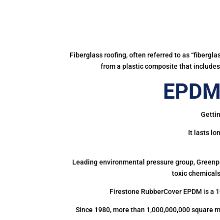
Fiberglass roofing, often referred to as “fibergl
from a plastic composite that includes 
EPDM 
Gettin
It lasts l
Leading environmental pressure group, Greenpea
toxic chemicals
Firestone RubberCover EPDM is a 1
Since 1980, more than 1,000,000,000 square m