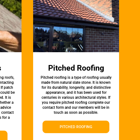
s
Pitched Roofing
ng roofs,
Pitched roofing is a type of roofing usually
ontacting
made from natural slate stone. It is known
 If patch
for its durability, longevity, and distinctive
t could be
appearance, and it has been used for
d. It is
centuries in various architectural styles. If
whether a
you require pitched roofing complete our
 advice
contact form and our members will be in
, contact
touch as soon as possible.
 for a
PITCHED ROOFING