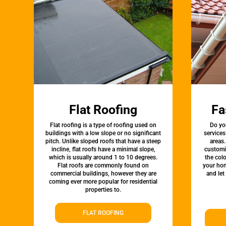
Flat Roofing
Fa
Flat roofing is a type of roofing used on
Do yo
buildings with a low slope or no significant
services
pitch. Unlike sloped roofs that have a steep
areas.
incline, flat roofs have a minimal slope,
customi
which is usually around 1 to 10 degrees.
the colo
Flat roofs are commonly found on
your hom
commercial buildings, however they are
and let
coming ever more popular for residential
properties to.
FLAT ROOFING