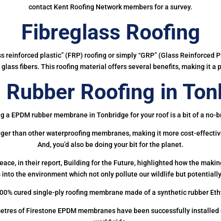
contact Kent Roofing Network members for a survey.
Fibreglass Roofing
ass reinforced plastic” (FRP) roofing or simply “GRP” (Glass Reinforced Pl
glass fibers. This roofing material offers several benefits, making it a 
Rubber Roofing in Ton
g a EPDM rubber membrane in Tonbridge for your roof is a bit of a no-b
onger than other waterproofing membranes, making it more cost-effectiv
And, you’d also be doing your bit for the planet.
ce, in their report, Building for the Future, highlighted how the mak
 into the environment which not only pollute our wildlife but potentially
00% cured single-ply roofing membrane made of a synthetic rubber Et
etres of Firestone EPDM membranes have been successfully installed on