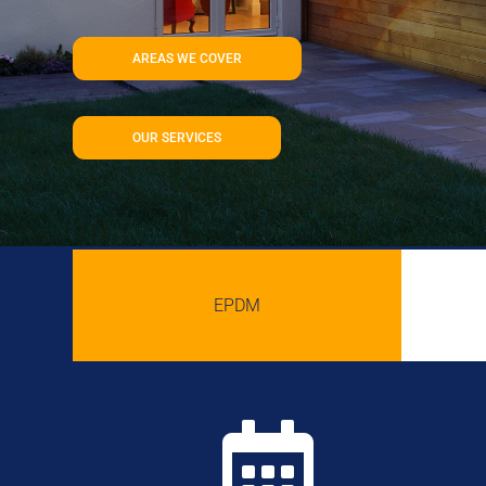
AREAS WE COVER
OUR SERVICES
EPDM
