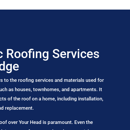
 Roofing Services
idge
s to the roofing services and materials used for
 such as houses, townhomes, and apartments. It
s of the roof on a home, including installation,
and replacement.
Roof over Your Head is paramount. Even the