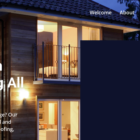
Welcome
About
n
 All
dge? Our
l and
oofing,