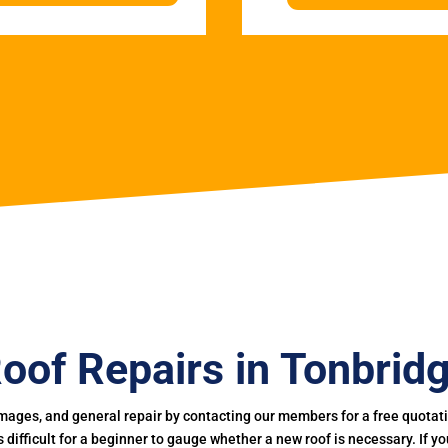
oof Repairs in Tonbrid
mages, and general repair by contacting our members for a free quotation
 is difficult for a beginner to gauge whether a new roof is necessary. If 