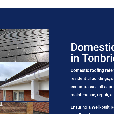
Domestic
in Tonbr
Domestic roofing refer
residential buildings,
encompasses all aspect
maintenance, repair, 
Ensuring a Well-built 