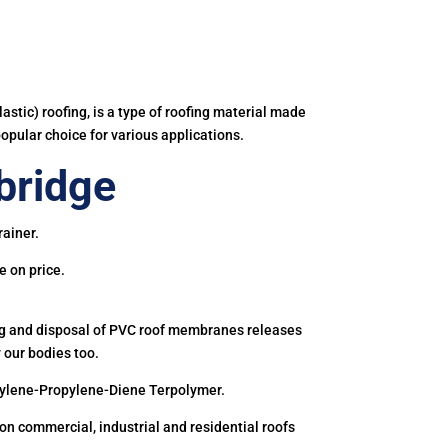
astic) roofing, is a type of roofing material made
popular choice for various applications.
bridge
rainer.
e on price.
ing and disposal of PVC roof membranes releases
 our bodies too.
hylene-Propylene-Diene Terpolymer.
 commercial, industrial and residential roofs