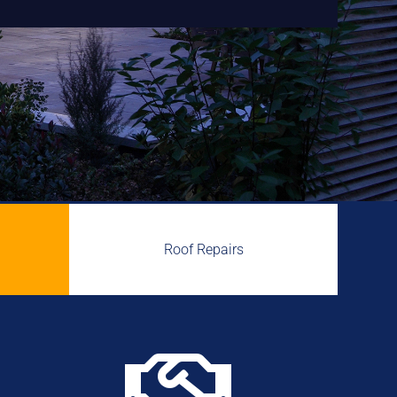
Roof Repairs
