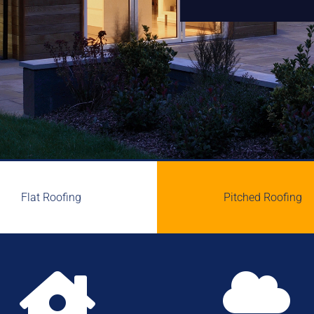
Flat Roofing
Pitched Roofing

