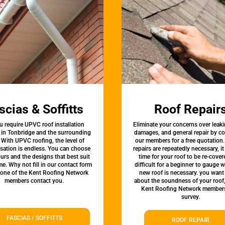
scias & Soffitts
Roof Repair
u require UPVC roof installation
Eliminate your concerns over leaki
 in Tonbridge and the surrounding
damages, and general repair by c
 With UPVC roofing, the level of
our members for a free quotation.
sation is endless. You can choose
repairs are repeatedly necessary, i
urs and the designs that best suit
time for your roof to be re-covere
e. Why not fill in our contact form
difficult for a beginner to gauge 
 one of the Kent Roofing Network
new roof is necessary. you want
members contact you.
about the soundness of your roof
Kent Roofing Network members
survey.
FASCIAS / SOFFITTS
ROOF REPAIR