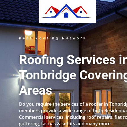
Kent Roofing Network
Roofing Services i
Tonbridge Covering
Areas
Do you require the services of a roofer in Tonbri
members provide a wide range of both Residentia
Commercial services, including roof repairs, flat r
guttering, fascias & soffits and many more.