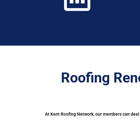
Roofing Ren
At Kent Roofing Network, our members can deal w