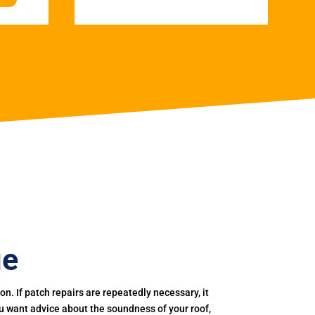
ge
. If patch repairs are repeatedly necessary, it
you want advice about the soundness of your roof,