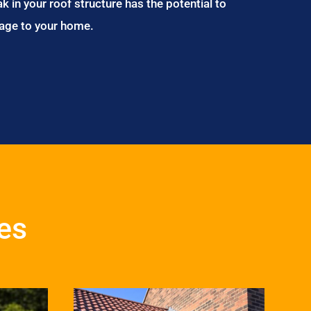
ak in your roof structure has the potential to
age to your home.
es