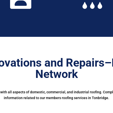
ovations and Repairs–
Network
ith all aspects of domestic, commercial, and industrial roofing. Comp
information related to our members roofing services in Tonbridge.