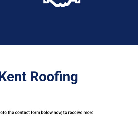
Kent Roofing
lete the contact form below now, to receive more