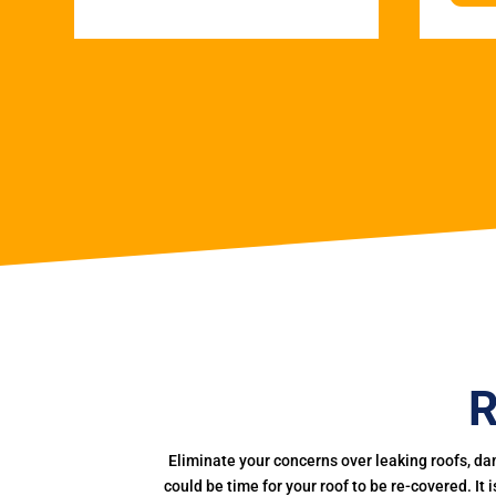
R
Eliminate your concerns over leaking roofs, da
could be time for your roof to be re-covered. It